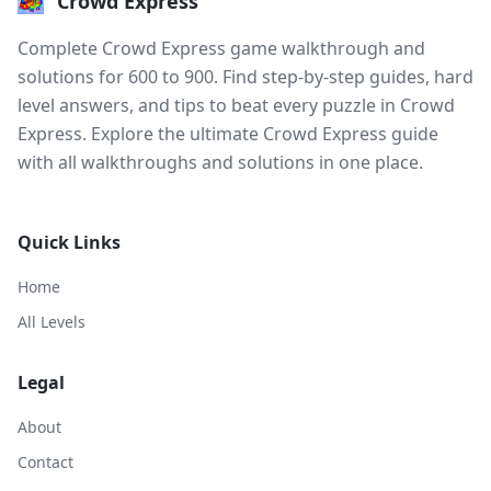
Crowd Express
Complete Crowd Express game walkthrough and
solutions for 600 to 900. Find step-by-step guides, hard
level answers, and tips to beat every puzzle in Crowd
Express. Explore the ultimate Crowd Express guide
with all walkthroughs and solutions in one place.
Quick Links
Home
All Levels
Legal
About
Contact