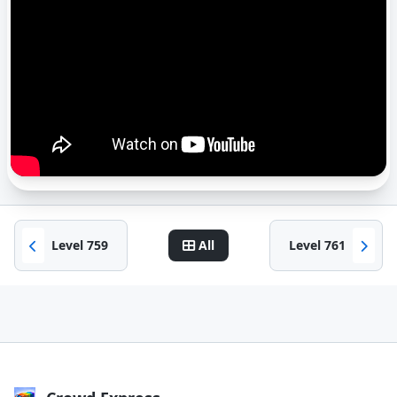
Level 759
All
Level 761