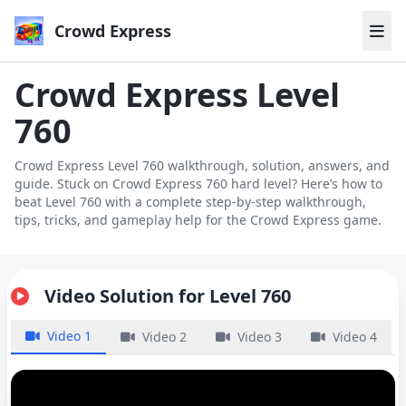
Crowd Express
Crowd Express Level
760
Crowd Express Level 760 walkthrough, solution, answers, and
guide. Stuck on Crowd Express 760 hard level? Here’s how to
beat Level 760 with a complete step-by-step walkthrough,
tips, tricks, and gameplay help for the Crowd Express game.
Video Solution for Level 760
Video 1
Video 2
Video 3
Video 4